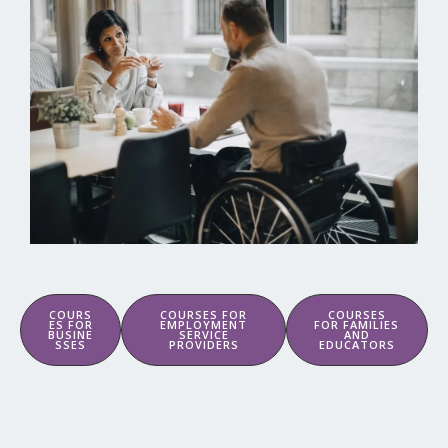
COURS
COURSES FOR
COURSES
ES FOR
EMPLOYMENT
FOR FAMILIES
BUSINE
SERVICE
AND
SSES
PROVIDERS
EDUCATORS