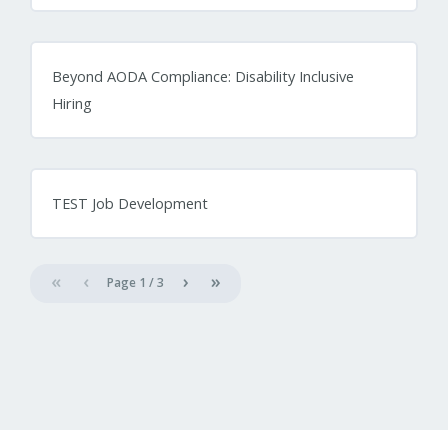
Beyond AODA Compliance: Disability Inclusive
Hiring
TEST Job Development
«
‹
›
»
Page
1
/
3