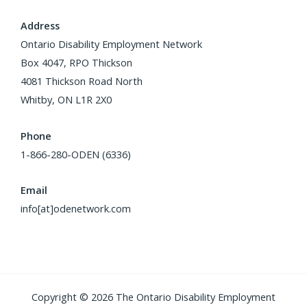
Address
Ontario Disability Employment Network
Box 4047, RPO Thickson
4081 Thickson Road North
Whitby, ON L1R 2X0
Phone
1-866-280-ODEN (6336)
Email
info[at]odenetwork.com
Copyright © 2026 The Ontario Disability Employment