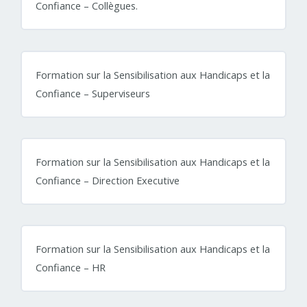
Confiance – Collègues.
Formation sur la Sensibilisation aux Handicaps et la
Confiance – Superviseurs
Formation sur la Sensibilisation aux Handicaps et la
Confiance – Direction Executive
Formation sur la Sensibilisation aux Handicaps et la
Confiance – HR