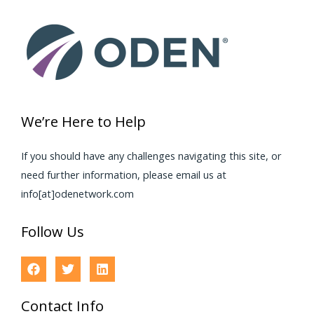
We’re Here to Help
If you should have any challenges navigating this site, or
need further information, please email us at
info[at]odenetwork.com
Follow Us
Contact Info