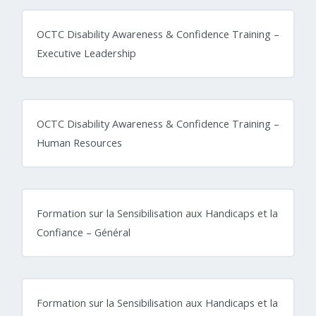
OCTC Disability Awareness & Confidence Training –
Executive Leadership
OCTC Disability Awareness & Confidence Training –
Human Resources
Formation sur la Sensibilisation aux Handicaps et la
Confiance – Général
Formation sur la Sensibilisation aux Handicaps et la