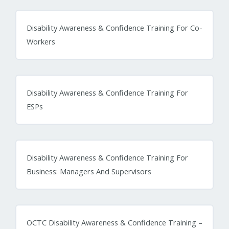
Disability Awareness & Confidence Training For Co-
Workers
Disability Awareness & Confidence Training For
ESPs
Disability Awareness & Confidence Training For
Business: Managers And Supervisors
OCTC Disability Awareness & Confidence Training –