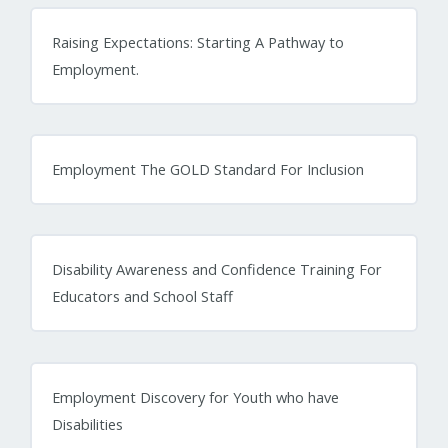
Raising Expectations: Starting A Pathway to
Employment.
Employment The GOLD Standard For Inclusion
Disability Awareness and Confidence Training For
Educators and School Staff
Employment Discovery for Youth who have
Disabilities