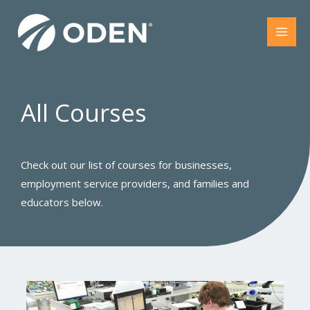
Skip
to
content
All Courses​
Check out our list of courses for businesses,
employment service providers, and families and
educators below.