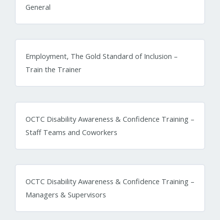
General
Employment, The Gold Standard of Inclusion –
Train the Trainer
OCTC Disability Awareness & Confidence Training –
Staff Teams and Coworkers
OCTC Disability Awareness & Confidence Training –
Managers & Supervisors