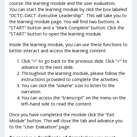
course: the learning module and the user evaluation.
You can start the learning module by click the box labeled
“OCTC-DACT-Executive Leadership” . This will take you to
the learning module page. You will find two buttons. A
“START” button and a “Mark Complete” button. Click the
“START” button to open the learning module.
Inside the learning module, you can use these functions to
better interact and access the learning content:
Click “<” to go back to the previous slide. Click “>” to
advance to the next slide.
Throughout the learning module, please follow the
instructions provided to complete the activities.
You can click the “volume” icon to listen to the
narration.
You can access the “transcript” on the menu on the
left-hand side to read the content.
Once you have completed the module click the “Exit
Module” button. This will close the tab and advance you
to the “User Evaluation” page.