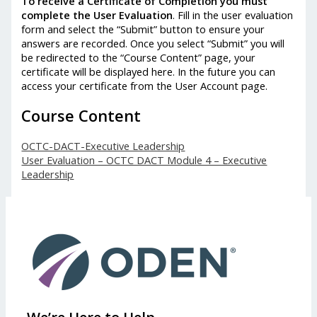
To receive a Certificate of Completion you must
complete the User Evaluation
. Fill in the user evaluation
form and select the “Submit” button to ensure your
answers are recorded. Once you select “Submit” you will
be redirected to the “Course Content” page, your
certificate will be displayed here. In the future you can
access your certificate from the User Account page.
Course Content
OCTC-DACT-Executive Leadership
User Evaluation – OCTC DACT Module 4 – Executive
Leadership