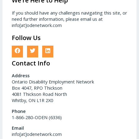
We’re Here to Help
If you should have any challenges navigating this site, or
need further information, please email us at
info[at]odenetwork.com
Follow Us
Contact Info
Address
Ontario Disability Employment Network
Box 4047, RPO Thickson
4081 Thickson Road North
Whitby, ON L1R 2X0
Phone
1-866-280-ODEN (6336)
Email
info[at]odenetwork.com