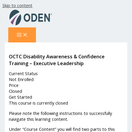
Skip to content
OCTC Disability Awareness & Confidence
Training – Executive Leadership
Current Status
Not Enrolled
Price
Closed
Get Started
This course is currently closed
Please note the following instructions to successfully
navigate this learning content.
Under “Course Content” you will find two parts to this