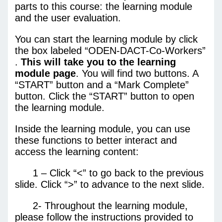
parts to this course: the learning module
and the user evaluation.
You can start the learning module by click
the box labeled “ODEN-DACT-Co-Workers”
.
This will take you to the learning
module page
. You will find two buttons. A
“START” button and a “Mark Complete”
button. Click the “START” button to open
the learning module.
Inside the learning module, you can use
these functions to better interact and
access the learning content:
1 – Click “<” to go back to the previous
slide. Click “>” to advance to the next slide.
2- Throughout the learning module,
please follow the instructions provided to