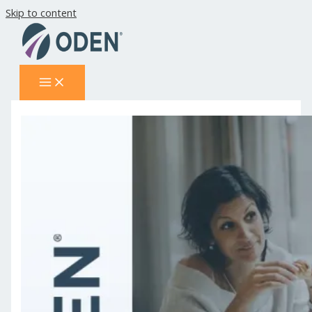
Skip to content