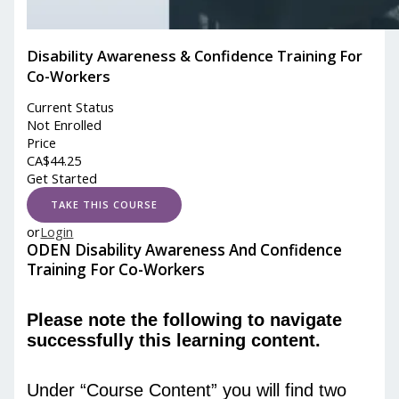
Disability Awareness & Confidence Training For
Co-Workers
Current Status
Not Enrolled
Price
CA$
44.25
Get Started
or
Login
ODEN Disability Awareness And Confidence
Training For Co-Workers
Please note the following to navigate
successfully this learning content.
Under “Course Content” you will find two