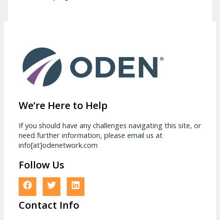
We’re Here to Help
If you should have any challenges navigating this site, or
need further information, please email us at
info[at]odenetwork.com
Follow Us
Contact Info