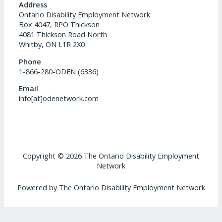
Address
Ontario Disability Employment Network
Box 4047, RPO Thickson
4081 Thickson Road North
Whitby, ON L1R 2X0
Phone
1-866-280-ODEN (6336)
Email
info[at]odenetwork.com
Copyright © 2026 The Ontario Disability Employment
Network
Powered by The Ontario Disability Employment Network