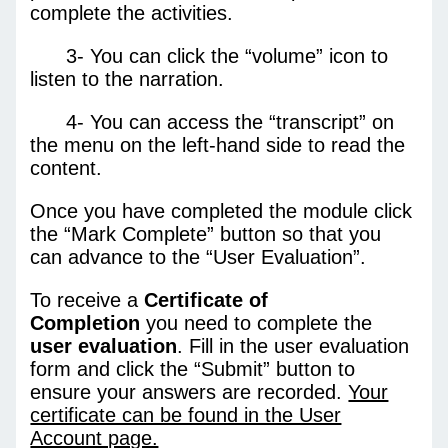
complete the activities.
3- You can click the “volume” icon to
listen to the narration.
4- You can access the “transcript” on
the menu on the left-hand side to read the
content.
Once you have completed the module click
the “Mark Complete” button so that you
can advance to the “User Evaluation”.
To receive a
Certificate of
Completion
you need to complete the
user
evaluation
. Fill in the user evaluation
form and click the “Submit” button to
ensure your answers are recorded.
Your
certificate can be found in the User
Account page.