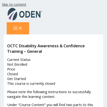
Skip to content
OCTC Disability Awareness & Confidence
Training – General
Current Status
Not Enrolled
Price
Closed
Get Started
This course is currently closed
Please note the following instructions to successfully
navigate this learning content.
Under “Course Content” you will find two parts to this