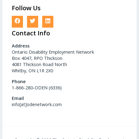
Follow Us
Contact Info
Address
Ontario Disability Employment Network
Box 4047, RPO Thickson
4081 Thickson Road North
Whitby, ON L1R 2X0
Phone
1-866-280-ODEN (6336)
Email
info[at]odenetwork.com