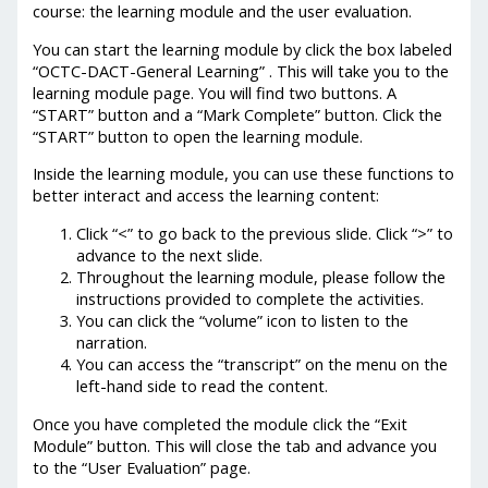
course: the learning module and the user evaluation.
You can start the learning module by click the box labeled
“OCTC-DACT-General Learning” . This will take you to the
learning module page. You will find two buttons. A
“START” button and a “Mark Complete” button. Click the
“START” button to open the learning module.
Inside the learning module, you can use these functions to
better interact and access the learning content:
Click “<” to go back to the previous slide. Click “>” to
advance to the next slide.
Throughout the learning module, please follow the
instructions provided to complete the activities.
You can click the “volume” icon to listen to the
narration.
You can access the “transcript” on the menu on the
left-hand side to read the content.
Once you have completed the module click the “Exit
Module” button. This will close the tab and advance you
to the “User Evaluation” page.