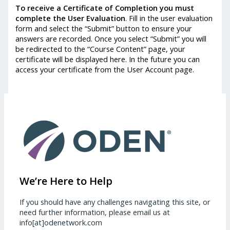
To receive a Certificate of Completion you must
complete the User Evaluation
. Fill in the user evaluation
form and select the “Submit” button to ensure your
answers are recorded. Once you select “Submit” you will
be redirected to the “Course Content” page, your
certificate will be displayed here. In the future you can
access your certificate from the User Account page.
We’re Here to Help
If you should have any challenges navigating this site, or
need further information, please email us at
info[at]odenetwork.com