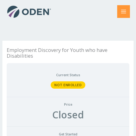
Skip
to
content
Employment Discovery for Youth who have
Disabilities
Current Status
NOT ENROLLED
Price
Closed
Get Started