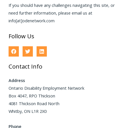
If you should have any challenges navigating this site, or
need further information, please email us at
info[at]odenetwork.com
Follow Us
Contact Info
Address
Ontario Disability Employment Network
Box 4047, RPO Thickson
4081 Thickson Road North
Whitby, ON L1R 2X0
Phone