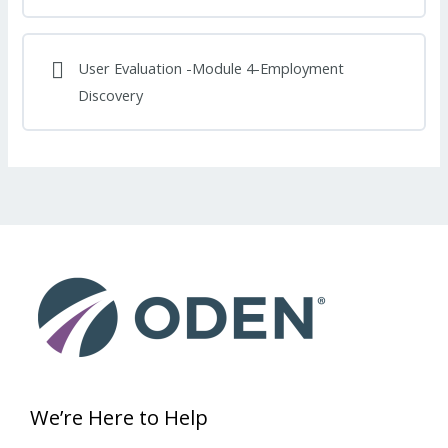
User Evaluation -Module 4-Employment
Discovery
We’re Here to Help