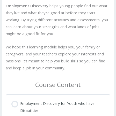
Employment Discovery
helps young people find out what
they like and what they’re good at before they start
working. By trying different activities and assessments, you
can learn about your strengths and what kinds of jobs
might be a good fit for you.
We hope this learning module helps you, your family or
caregivers, and your teachers explore your interests and
passions. It’s meant to help you build skills so you can find
and keep a job in your community.
Course Content
Employment Discovery for Youth who have
Disabilities