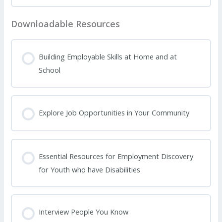
Downloadable Resources
Building Employable Skills at Home and at
School
Explore Job Opportunities in Your Community
Essential Resources for Employment Discovery
for Youth who have Disabilities
Interview People You Know