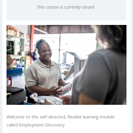
This course is currently closed
Welcome to this self-directed, flexible learning module
called Employment Discovery.