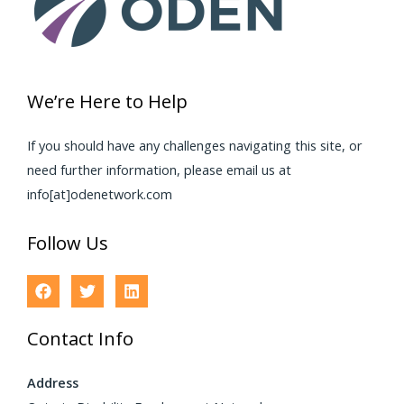
We’re Here to Help
If you should have any challenges navigating this site, or
need further information, please email us at
info[at]odenetwork.com
Follow Us
Contact Info
Address