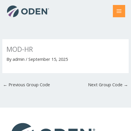
Skip
to
content
MOD-HR
By
admin
/
September 15, 2025
←
Previous Group Code
Next Group Code
→