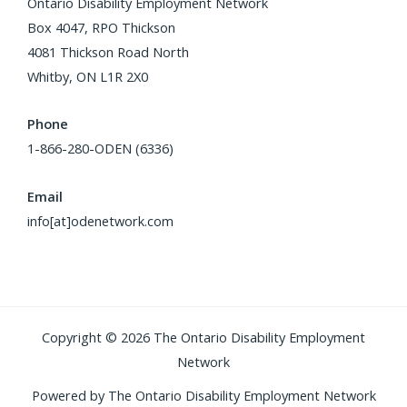
Ontario Disability Employment Network
Box 4047, RPO Thickson
4081 Thickson Road North
Whitby, ON L1R 2X0
Phone
1-866-280-ODEN (6336)
Email
info[at]odenetwork.com
Copyright © 2026 The Ontario Disability Employment
Network
Powered by The Ontario Disability Employment Network