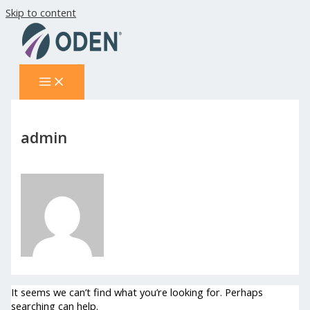
Skip to content
admin
It seems we can’t find what you’re looking for. Perhaps
searching can help.