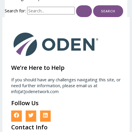
Search for:
We’re Here to Help
If you should have any challenges navigating this site, or
need further information, please email us at
info[at]odenetwork.com
Follow Us
Contact Info