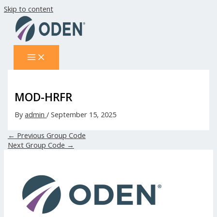
Skip to content
MOD-HRFR
By
admin
/
September 15, 2025
←
Previous Group Code
Next Group Code
→