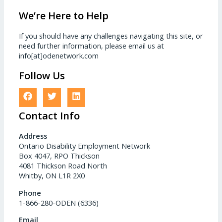
We’re Here to Help
If you should have any challenges navigating this site, or
need further information, please email us at
info[at]odenetwork.com
Follow Us
Contact Info
Address
Ontario Disability Employment Network
Box 4047, RPO Thickson
4081 Thickson Road North
Whitby, ON L1R 2X0
Phone
1-866-280-ODEN (6336)
Email