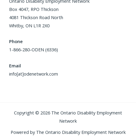
Ontario Disability Employment Network
Box 4047, RPO Thickson
4081 Thickson Road North
Whitby, ON L1R 2X0
Phone
1-866-280-ODEN (6336)
Email
info[at]odenetwork.com
Copyright © 2026 The Ontario Disability Employment
Network
Powered by The Ontario Disability Employment Network