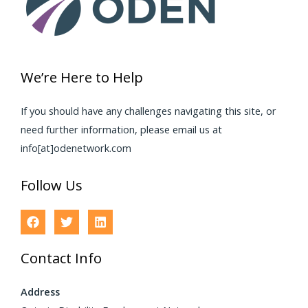
We’re Here to Help
If you should have any challenges navigating this site, or
need further information, please email us at
info[at]odenetwork.com
Follow Us
Contact Info
Address