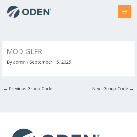
Skip
to
content
MOD-GLFR
By
admin
/
September 15, 2025
←
Previous Group Code
Next Group Code
→