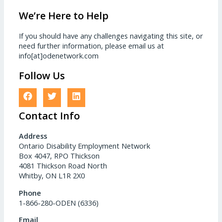
We’re Here to Help
If you should have any challenges navigating this site, or
need further information, please email us at
info[at]odenetwork.com
Follow Us
Contact Info
Address
Ontario Disability Employment Network
Box 4047, RPO Thickson
4081 Thickson Road North
Whitby, ON L1R 2X0
Phone
1-866-280-ODEN (6336)
Email