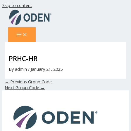
Skip to content
PRHC-HR
By
admin
/
January 21, 2025
←
Previous Group Code
Next Group Code
→