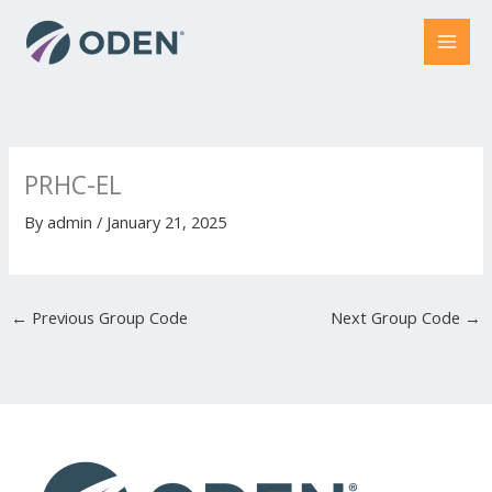
Skip
to
content
PRHC-EL
By
admin
/
January 21, 2025
←
Previous Group Code
Next Group Code
→