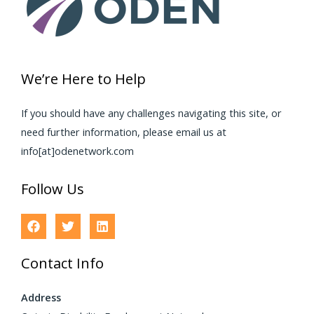
We’re Here to Help
If you should have any challenges navigating this site, or
need further information, please email us at
info[at]odenetwork.com
Follow Us
Contact Info
Address