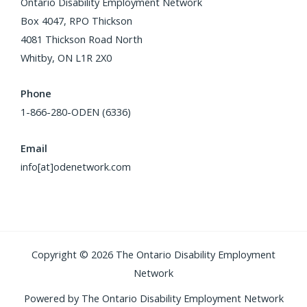
Ontario Disability Employment Network
Box 4047, RPO Thickson
4081 Thickson Road North
Whitby, ON L1R 2X0
Phone
1-866-280-ODEN (6336)
Email
info[at]odenetwork.com
Copyright © 2026 The Ontario Disability Employment
Network
Powered by The Ontario Disability Employment Network