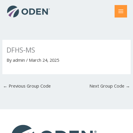
Skip
to
content
DFHS-MS
By
admin
/
March 24, 2025
←
Previous Group Code
Next Group Code
→