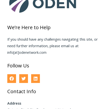
We’re Here to Help
If you should have any challenges navigating this site, or
need further information, please email us at
info[at]odenetwork.com
Follow Us
Contact Info
Address