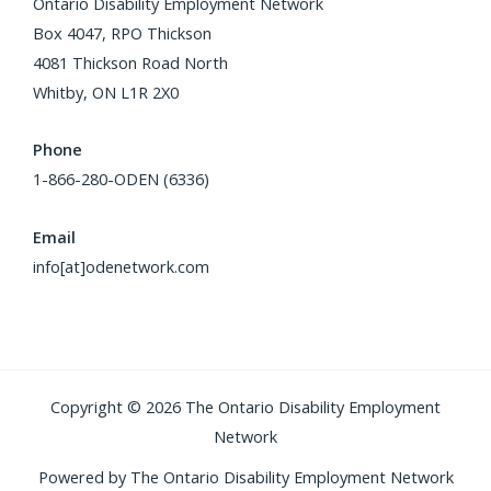
Ontario Disability Employment Network
Box 4047, RPO Thickson
4081 Thickson Road North
Whitby, ON L1R 2X0
Phone
1-866-280-ODEN (6336)
Email
info[at]odenetwork.com
Copyright © 2026 The Ontario Disability Employment
Network
Powered by The Ontario Disability Employment Network