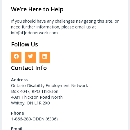
We’re Here to Help
If you should have any challenges navigating this site, or
need further information, please email us at
info[at]odenetwork.com
Follow Us
Contact Info
Address
Ontario Disability Employment Network
Box 4047, RPO Thickson
4081 Thickson Road North
Whitby, ON L1R 2X0
Phone
1-866-280-ODEN (6336)
Email