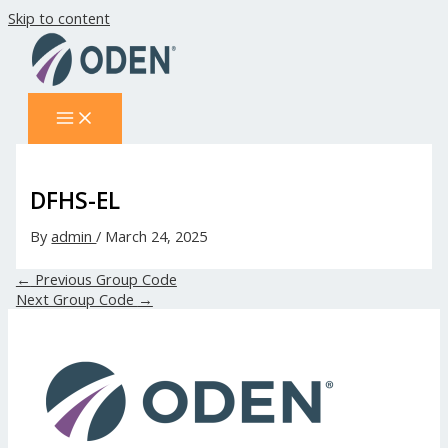
Skip to content
DFHS-EL
By
admin
/
March 24, 2025
←
Previous Group Code
Next Group Code
→