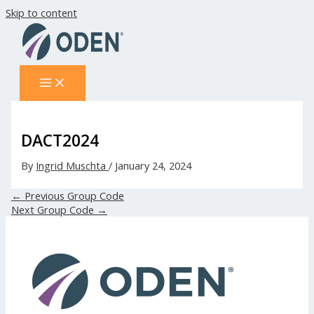
Skip to content
DACT2024
By
Ingrid Muschta
/
January 24, 2024
←
Previous Group Code
Next Group Code
→