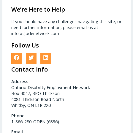
We’re Here to Help
If you should have any challenges navigating this site, or
need further information, please email us at
info[at]odenetwork.com
Follow Us
Contact Info
Address
Ontario Disability Employment Network
Box 4047, RPO Thickson
4081 Thickson Road North
Whitby, ON L1R 2X0
Phone
1-866-280-ODEN (6336)
Email