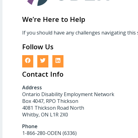
We’re Here to Help
If you should have any challenges navigating this 
Follow Us
Contact Info
Address
Ontario Disability Employment Network
Box 4047, RPO Thickson
4081 Thickson Road North
Whitby, ON L1R 2X0
Phone
1-866-280-ODEN (6336)