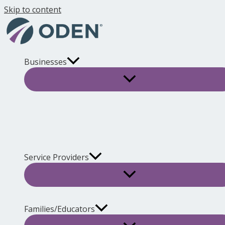
Skip to content
Businesses
Service Providers
Families/Educators