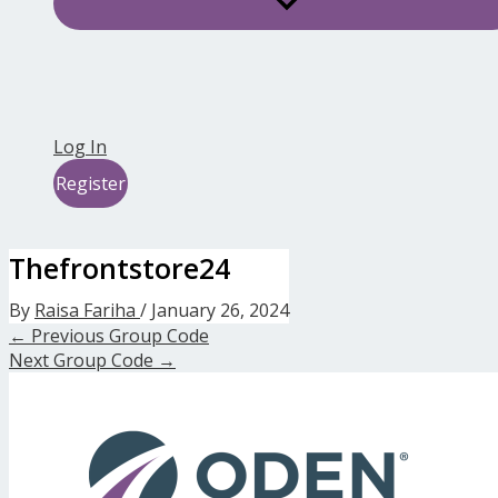
Log In
Register
Thefrontstore24
By
Raisa Fariha
/
January 26, 2024
←
Previous Group Code
Next Group Code
→