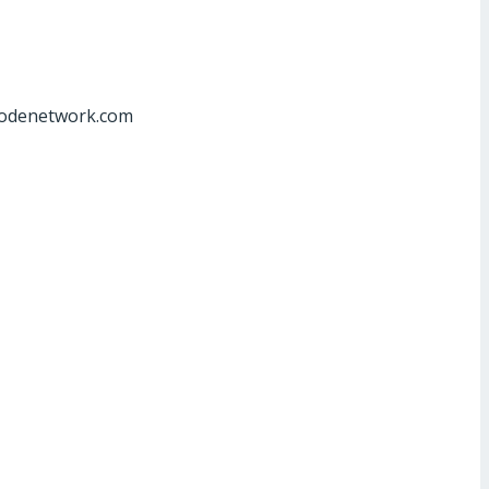
at]odenetwork.com