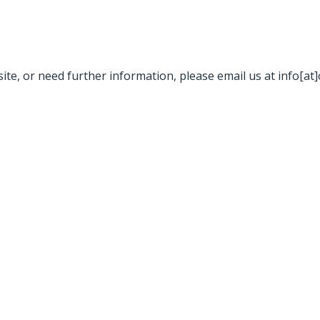
site, or need further information, please email us at info[