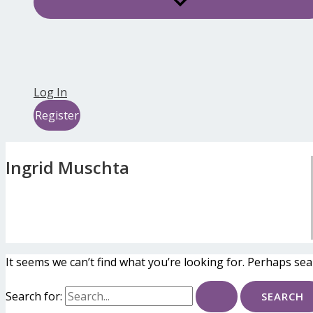
Log In
Register
Ingrid Muschta
It seems we can’t find what you’re looking for. Perhaps sea
Search for: