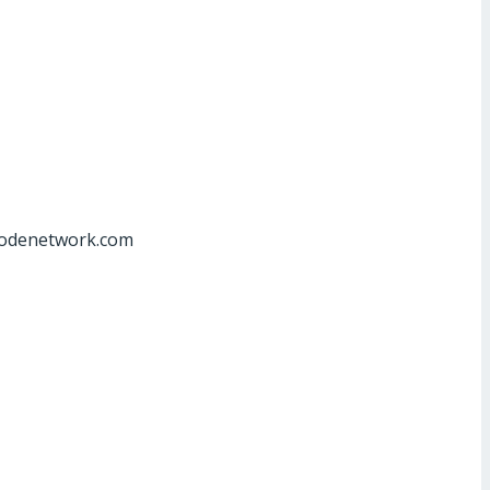
at]odenetwork.com