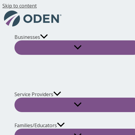
Skip to content
Businesses
Service Providers
Families/Educators