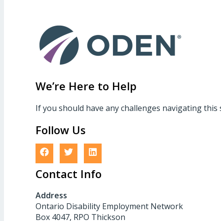
We’re Here to Help
If you should have any challenges navigating this 
Follow Us
Contact Info
Address
Ontario Disability Employment Network
Box 4047, RPO Thickson