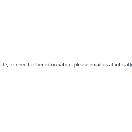
site, or need further information, please email us at info[