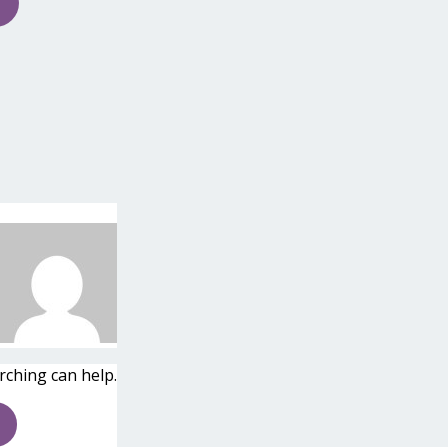
rching can help.