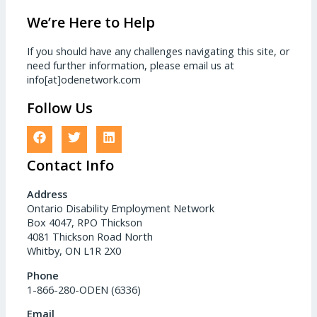
We’re Here to Help
If you should have any challenges navigating this site, or
need further information, please email us at
info[at]odenetwork.com
Follow Us
Contact Info
Address
Ontario Disability Employment Network
Box 4047, RPO Thickson
4081 Thickson Road North
Whitby, ON L1R 2X0
Phone
1-866-280-ODEN (6336)
Email