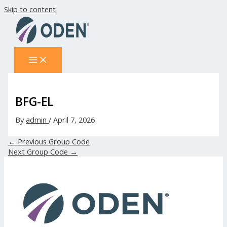
Skip to content
BFG-EL
By
admin
/
April 7, 2026
←
Previous Group Code
Next Group Code
→