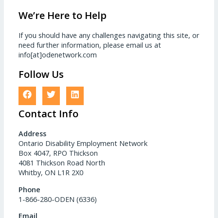
We’re Here to Help
If you should have any challenges navigating this site, or
need further information, please email us at
info[at]odenetwork.com
Follow Us
Contact Info
Address
Ontario Disability Employment Network
Box 4047, RPO Thickson
4081 Thickson Road North
Whitby, ON L1R 2X0
Phone
1-866-280-ODEN (6336)
Email