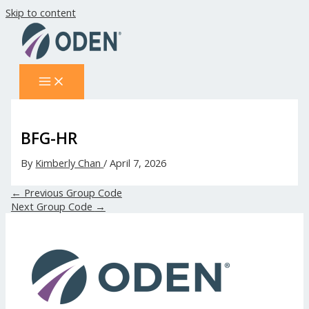
Skip to content
BFG-HR
By
Kimberly Chan
/
April 7, 2026
←
Previous Group Code
Next Group Code
→