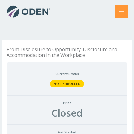
Skip
to
content
From Disclosure to Opportunity: Disclosure and
Accommodation in the Workplace
Current Status
NOT ENROLLED
Price
Closed
Get Started