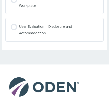
Workplace
User Evaluation – Disclosure and
Accommodation