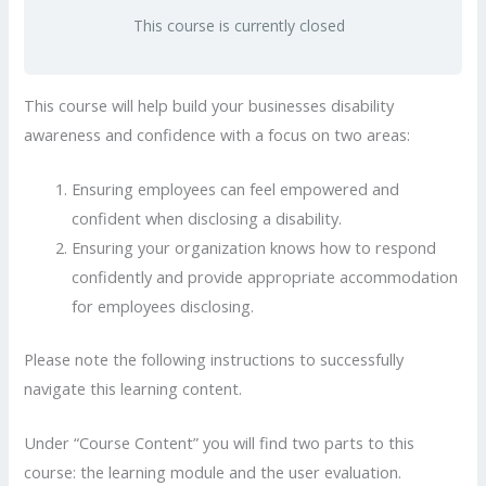
This course is currently closed
This course will help build your businesses disability
awareness and confidence with a focus on two areas:
Ensuring employees can feel empowered and
confident when disclosing a disability.
Ensuring your organization knows how to respond
confidently and provide appropriate accommodation
for employees disclosing.
Please note the following instructions to successfully
navigate this learning content.
Under “Course Content” you will find two parts to this
course: the learning module and the user evaluation.