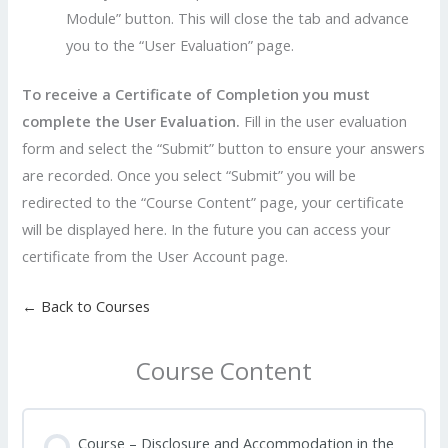
Module” button. This will close the tab and advance
you to the “User Evaluation” page.
To receive a Certificate of Completion you must
complete the User Evaluation.
Fill in the user evaluation
form and select the “Submit” button to ensure your answers
are recorded. Once you select “Submit” you will be
redirected to the “Course Content” page, your certificate
will be displayed here. In the future you can access your
certificate from the User Account page.
← Back to Courses
Course Content
Course – Disclosure and Accommodation in the