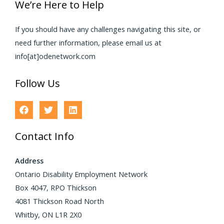
We’re Here to Help
If you should have any challenges navigating this site, or
need further information, please email us at
info[at]odenetwork.com
Follow Us
Contact Info
Address
Ontario Disability Employment Network
Box 4047, RPO Thickson
4081 Thickson Road North
Whitby, ON L1R 2X0