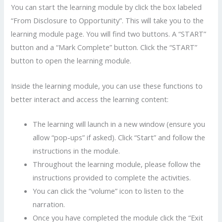
You can start the learning module by click the box labeled
“From Disclosure to Opportunity”. This will take you to the
learning module page. You will find two buttons. A “START”
button and a “Mark Complete” button. Click the “START”
button to open the learning module.
Inside the learning module, you can use these functions to
better interact and access the learning content:
The learning will launch in a new window (ensure you
allow “pop-ups” if asked). Click “Start” and follow the
instructions in the module.
Throughout the learning module, please follow the
instructions provided to complete the activities.
You can click the “volume” icon to listen to the
narration.
Once you have completed the module click the “Exit