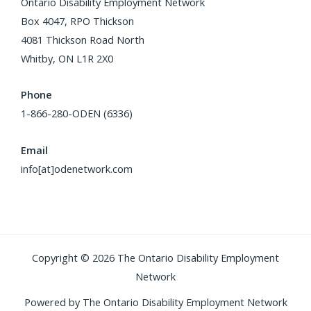
Ontario Disability Employment Network
Box 4047, RPO Thickson
4081 Thickson Road North
Whitby, ON L1R 2X0
Phone
1-866-280-ODEN (6336)
Email
info[at]odenetwork.com
Copyright © 2026 The Ontario Disability Employment
Network
Powered by The Ontario Disability Employment Network