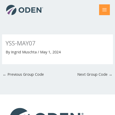
Skip
to
content
YSS-MAY07
By
Ingrid Muschta
/
May 1, 2024
←
Previous Group Code
Next Group Code
→