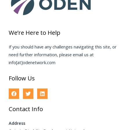
We’re Here to Help
If you should have any challenges navigating this site, or
need further information, please email us at
info[at]odenetwork.com
Follow Us
Contact Info
Address