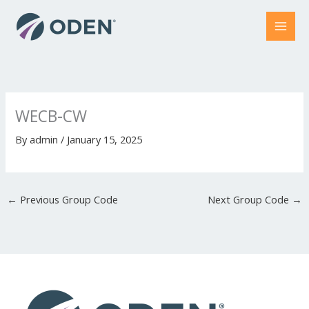
Skip
to
content
WECB-CW
By
admin
/
January 15, 2025
←
Previous Group Code
Next Group Code
→