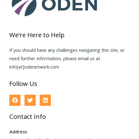
We’re Here to Help
If you should have any challenges navigating this site, or
need further information, please email us at
info[at]odenetwork.com
Follow Us
Contact Info
Address