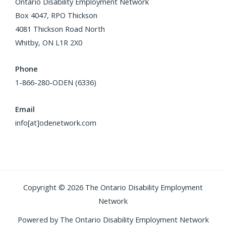
Ontario Disability Employment Network
Box 4047, RPO Thickson
4081 Thickson Road North
Whitby, ON L1R 2X0
Phone
1-866-280-ODEN (6336)
Email
info[at]odenetwork.com
Copyright © 2026 The Ontario Disability Employment
Network
Powered by The Ontario Disability Employment Network