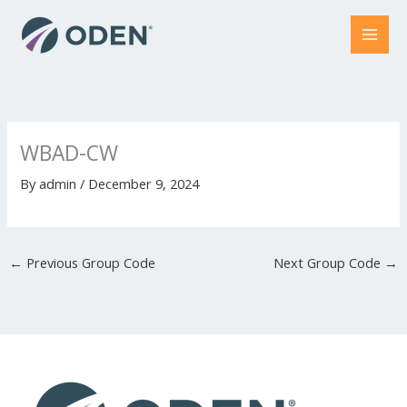
Skip
to
content
WBAD-CW
By
admin
/
December 9, 2024
←
Previous Group Code
Next Group Code
→