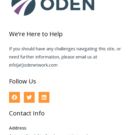
We’re Here to Help
If you should have any challenges navigating this site, or
need further information, please email us at
info[at]odenetwork.com
Follow Us
Contact Info
Address