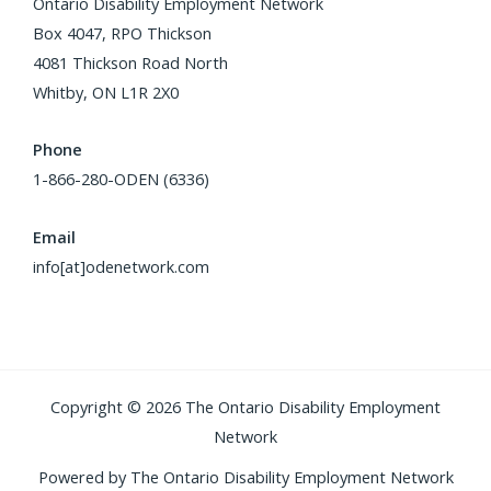
Ontario Disability Employment Network
Box 4047, RPO Thickson
4081 Thickson Road North
Whitby, ON L1R 2X0
Phone
1-866-280-ODEN (6336)
Email
info[at]odenetwork.com
Copyright © 2026 The Ontario Disability Employment
Network
Powered by The Ontario Disability Employment Network