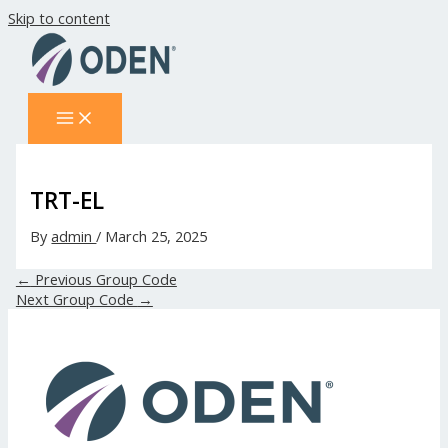
Skip to content
TRT-EL
By
admin
/
March 25, 2025
←
Previous Group Code
Next Group Code
→