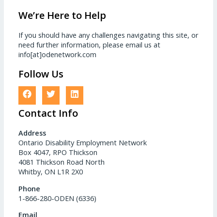
We’re Here to Help
If you should have any challenges navigating this site, or
need further information, please email us at
info[at]odenetwork.com
Follow Us
Contact Info
Address
Ontario Disability Employment Network
Box 4047, RPO Thickson
4081 Thickson Road North
Whitby, ON L1R 2X0
Phone
1-866-280-ODEN (6336)
Email