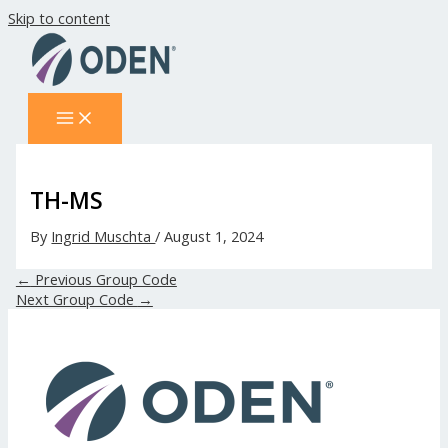
Skip to content
TH-MS
By
Ingrid Muschta
/
August 1, 2024
←
Previous Group Code
Next Group Code
→