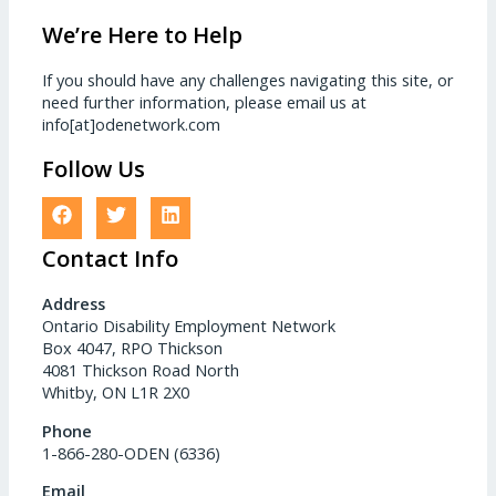
We’re Here to Help
If you should have any challenges navigating this site, or
need further information, please email us at
info[at]odenetwork.com
Follow Us
Contact Info
Address
Ontario Disability Employment Network
Box 4047, RPO Thickson
4081 Thickson Road North
Whitby, ON L1R 2X0
Phone
1-866-280-ODEN (6336)
Email