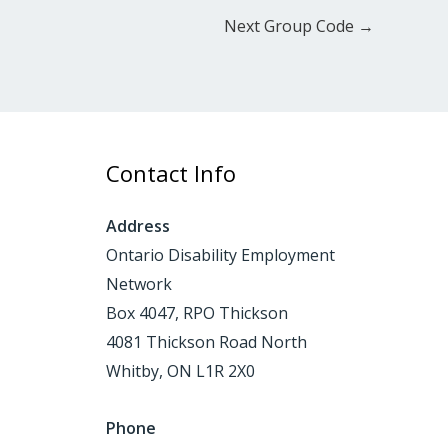
Next Group Code
→
Contact Info
Address
Ontario Disability Employment
Network
Box 4047, RPO Thickson
4081 Thickson Road North
Whitby, ON L1R 2X0
Phone