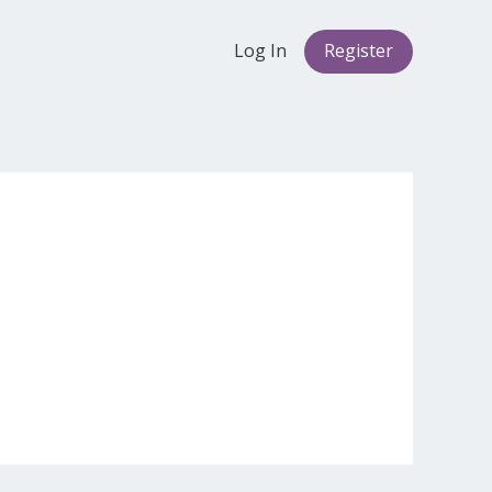
Log In
Register