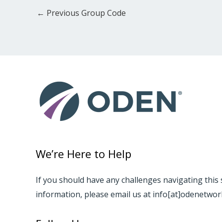
←
Previous Group Code
We’re Here to Help
If you should have any challenges navigating this 
information, please email us at info[at]odenetwo