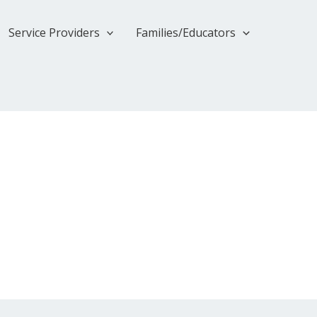
Service Providers
Families/Educators