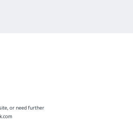
site, or need further
rk.com