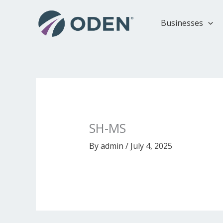
Skip
to
Businesses
content
SH-MS
By
admin
/
July 4, 2025