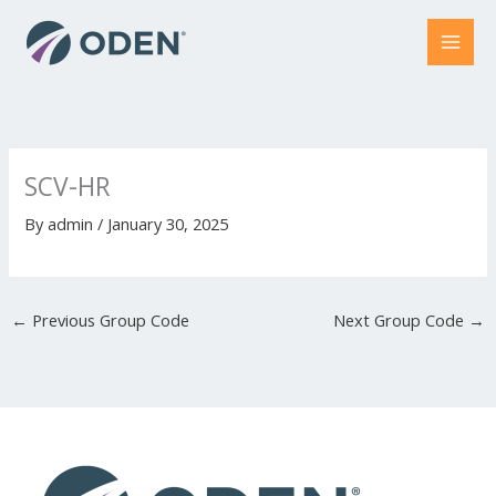
Skip
to
content
SCV-HR
By
admin
/
January 30, 2025
←
Previous Group Code
Next Group Code
→