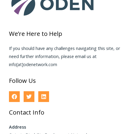
We’re Here to Help
If you should have any challenges navigating this site, or
need further information, please email us at
info[at]odenetwork.com
Follow Us
Contact Info
Address