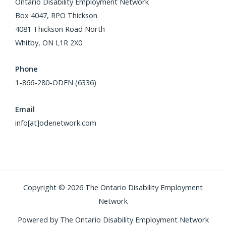
Ontario Disability Employment Network
Box 4047, RPO Thickson
4081 Thickson Road North
Whitby, ON L1R 2X0
Phone
1-866-280-ODEN (6336)
Email
info[at]odenetwork.com
Copyright © 2026 The Ontario Disability Employment
Network
Powered by The Ontario Disability Employment Network