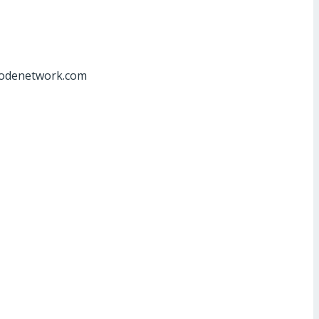
at]odenetwork.com