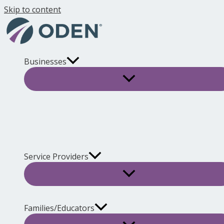
Skip to content
Businesses
Service Providers
Families/Educators