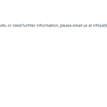
site, or need further information, please email us at info[