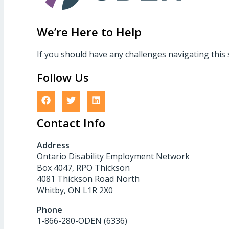
We’re Here to Help
If you should have any challenges navigating this 
Follow Us
Contact Info
Address
Ontario Disability Employment Network
Box 4047, RPO Thickson
4081 Thickson Road North
Whitby, ON L1R 2X0
Phone
1-866-280-ODEN (6336)