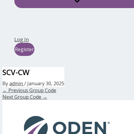
Log In
Register
SCV-CW
By
admin
/
January 30, 2025
←
Previous Group Code
Next Group Code
→