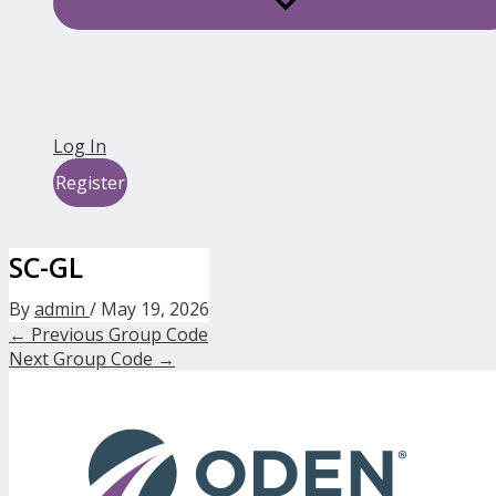
Log In
Register
SC-GL
By
admin
/
May 19, 2026
←
Previous Group Code
Next Group Code
→