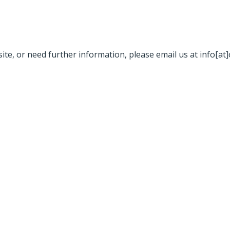
site, or need further information, please email us at info[