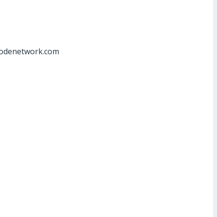
at]odenetwork.com