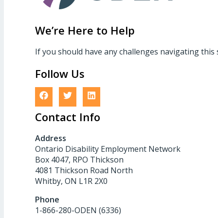
We’re Here to Help
If you should have any challenges navigating this 
Follow Us
Contact Info
Address
Ontario Disability Employment Network
Box 4047, RPO Thickson
4081 Thickson Road North
Whitby, ON L1R 2X0
Phone
1-866-280-ODEN (6336)