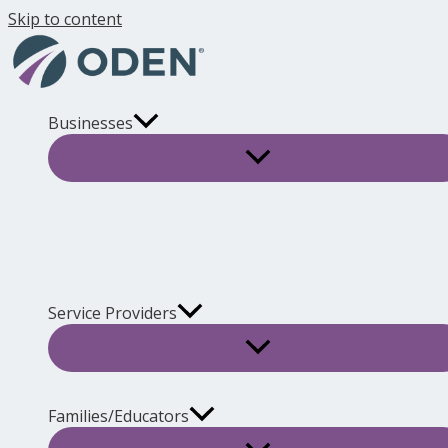
Skip to content
Businesses
Service Providers
Families/Educators