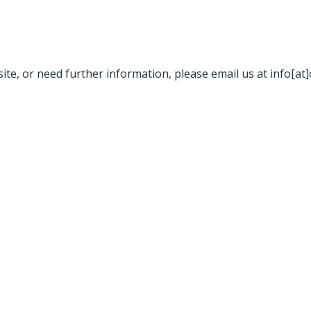
site, or need further information, please email us at info[