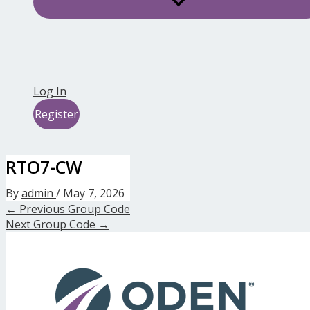
Log In
Register
RTO7-CW
By
admin
/
May 7, 2026
←
Previous Group Code
Next Group Code
→