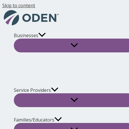
Skip to content
Businesses
Service Providers
Families/Educators