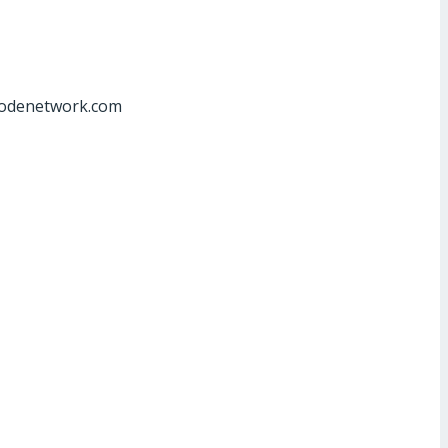
at]odenetwork.com