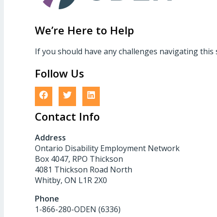
We’re Here to Help
If you should have any challenges navigating this 
Follow Us
Contact Info
Address
Ontario Disability Employment Network
Box 4047, RPO Thickson
4081 Thickson Road North
Whitby, ON L1R 2X0
Phone
1-866-280-ODEN (6336)