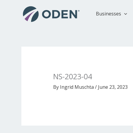
Skip
to
Businesses
content
NS-2023-04
By
Ingrid Muschta
/
June 23, 2023