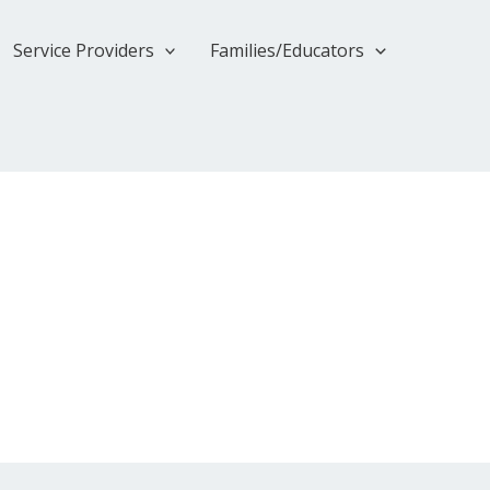
Service Providers
Families/Educators