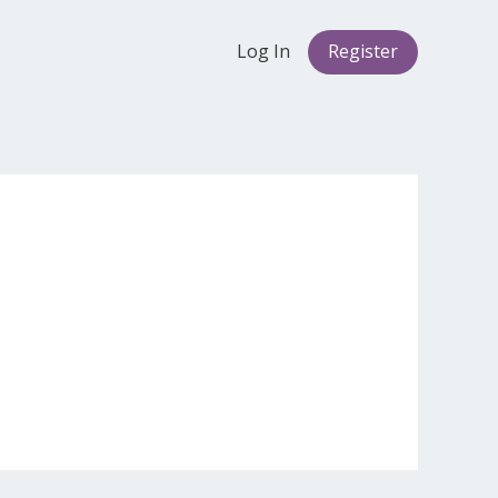
Log In
Register