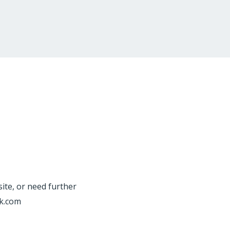
site, or need further
rk.com