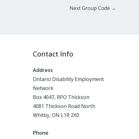
Next Group Code
→
Contact Info
Address
Ontario Disability Employment
Network
Box 4047, RPO Thickson
4081 Thickson Road North
Whitby, ON L1R 2X0
Phone