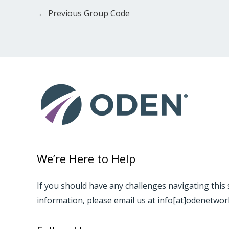
←
Previous Group Code
We’re Here to Help
If you should have any challenges navigating this 
information, please email us at info[at]odenetwo