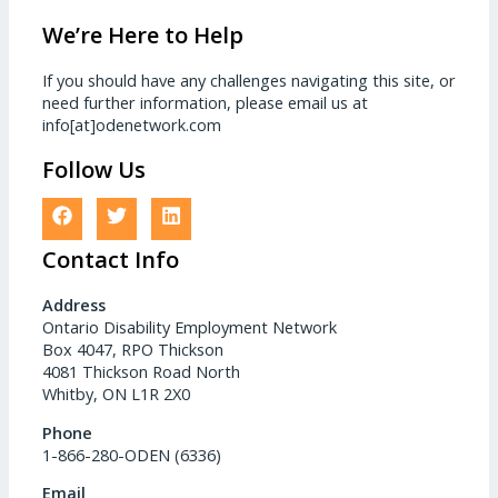
We’re Here to Help
If you should have any challenges navigating this site, or
need further information, please email us at
info[at]odenetwork.com
Follow Us
Contact Info
Address
Ontario Disability Employment Network
Box 4047, RPO Thickson
4081 Thickson Road North
Whitby, ON L1R 2X0
Phone
1-866-280-ODEN (6336)
Email