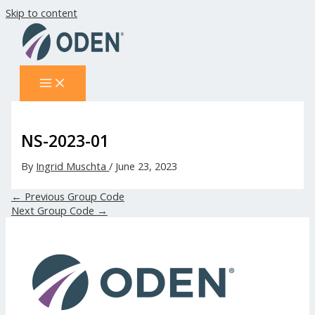
Skip to content
NS-2023-01
By
Ingrid Muschta
/
June 23, 2023
←
Previous Group Code
Next Group Code
→