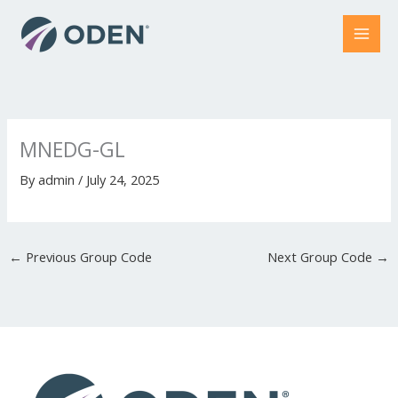
Skip
to
content
MNEDG-GL
By
admin
/
July 24, 2025
←
Previous Group Code
Next Group Code
→