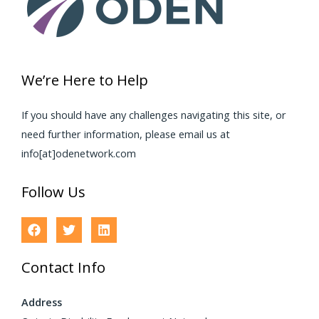
We’re Here to Help
If you should have any challenges navigating this site, or
need further information, please email us at
info[at]odenetwork.com
Follow Us
Contact Info
Address