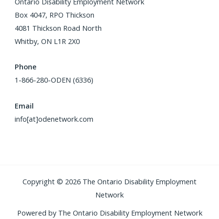
Ontario Disability Employment Network
Box 4047, RPO Thickson
4081 Thickson Road North
Whitby, ON L1R 2X0
Phone
1-866-280-ODEN (6336)
Email
info[at]odenetwork.com
Copyright © 2026 The Ontario Disability Employment
Network
Powered by The Ontario Disability Employment Network