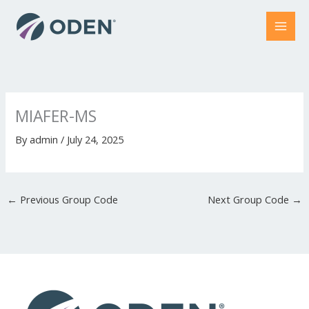
Skip
to
content
MIAFER-MS
By
admin
/
July 24, 2025
←
Previous Group Code
Next Group Code
→