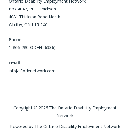
Ontario Disability Employment Network
Box 4047, RPO Thickson
4081 Thickson Road North
Whitby, ON L1R 2X0
Phone
1-866-280-ODEN (6336)
Email
info[at]odenetwork.com
Copyright © 2026 The Ontario Disability Employment
Network
Powered by The Ontario Disability Employment Network