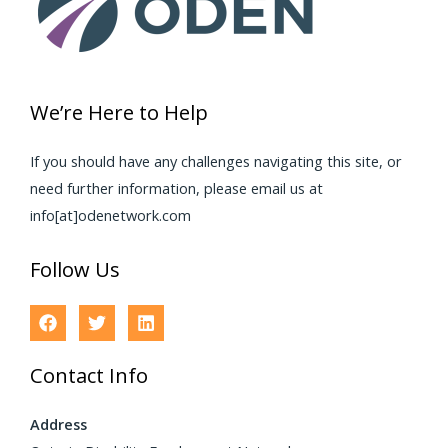
We’re Here to Help
If you should have any challenges navigating this site, or
need further information, please email us at
info[at]odenetwork.com
Follow Us
Contact Info
Address