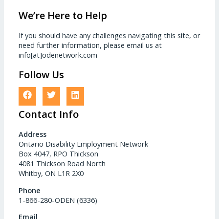
We’re Here to Help
If you should have any challenges navigating this site, or
need further information, please email us at
info[at]odenetwork.com
Follow Us
Contact Info
Address
Ontario Disability Employment Network
Box 4047, RPO Thickson
4081 Thickson Road North
Whitby, ON L1R 2X0
Phone
1-866-280-ODEN (6336)
Email