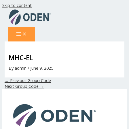
Skip to content
MHC-EL
By
admin
/
June 9, 2025
←
Previous Group Code
Next Group Code
→