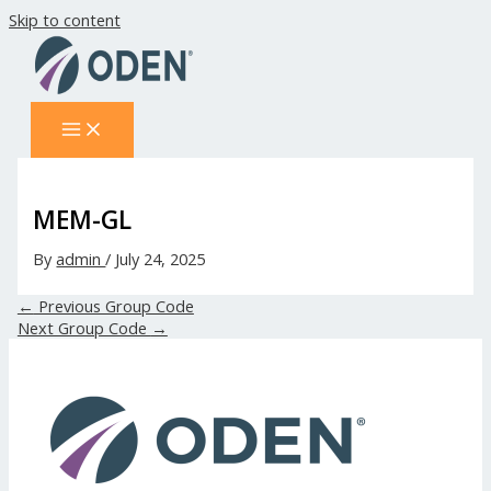
Skip to content
MEM-GL
By
admin
/
July 24, 2025
←
Previous Group Code
Next Group Code
→