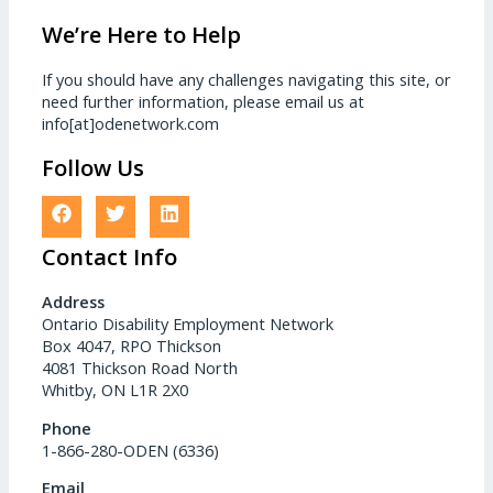
We’re Here to Help
If you should have any challenges navigating this site, or
need further information, please email us at
info[at]odenetwork.com
Follow Us
Contact Info
Address
Ontario Disability Employment Network
Box 4047, RPO Thickson
4081 Thickson Road North
Whitby, ON L1R 2X0
Phone
1-866-280-ODEN (6336)
Email