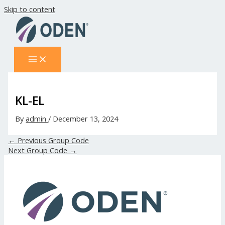
Skip to content
KL-EL
By
admin
/
December 13, 2024
←
Previous Group Code
Next Group Code
→