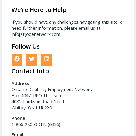
We’re Here to Help
If you should have any challenges navigating this site, or
need further information, please email us at
info[at]odenetwork.com
Follow Us
Contact Info
Address
Ontario Disability Employment Network
Box 4047, RPO Thickson
4081 Thickson Road North
Whitby, ON L1R 2X0
Phone
1-866-280-ODEN (6336)
Email