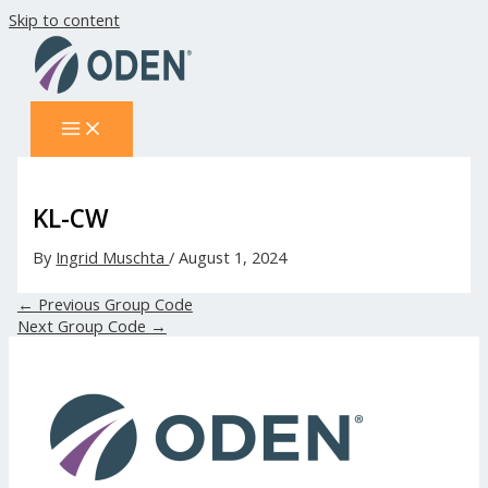
Skip to content
KL-CW
By
Ingrid Muschta
/
August 1, 2024
←
Previous Group Code
Next Group Code
→