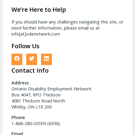
We’re Here to Help
If you should have any challenges navigating this site, or
need further information, please email us at
info[at]odenetwork.com
Follow Us
Contact Info
Address
Ontario Disability Employment Network
Box 4047, RPO Thickson
4081 Thickson Road North
Whitby, ON L1R 2X0
Phone
1-866-280-ODEN (6336)
Email