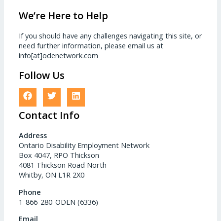
We’re Here to Help
If you should have any challenges navigating this site, or
need further information, please email us at
info[at]odenetwork.com
Follow Us
Contact Info
Address
Ontario Disability Employment Network
Box 4047, RPO Thickson
4081 Thickson Road North
Whitby, ON L1R 2X0
Phone
1-866-280-ODEN (6336)
Email