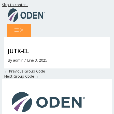
Skip to content
JUTK-EL
By
admin
/
June 3, 2025
←
Previous Group Code
Next Group Code
→