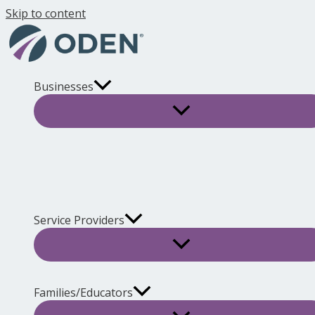
Skip to content
Businesses
Service Providers
Families/Educators