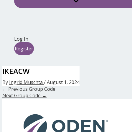
Log In
Register
IKEACW
By
Ingrid Muschta
/
August 1, 2024
←
Previous Group Code
Next Group Code
→