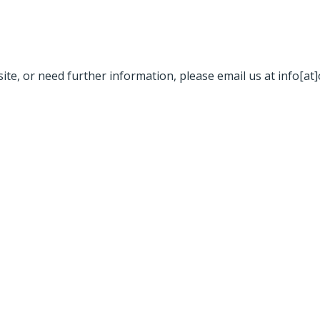
site, or need further information, please email us at info[