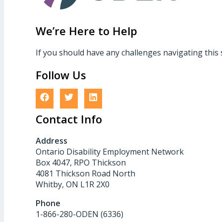
We’re Here to Help
If you should have any challenges navigating this 
Follow Us
Contact Info
Address
Ontario Disability Employment Network
Box 4047, RPO Thickson
4081 Thickson Road North
Whitby, ON L1R 2X0
Phone
1-866-280-ODEN (6336)