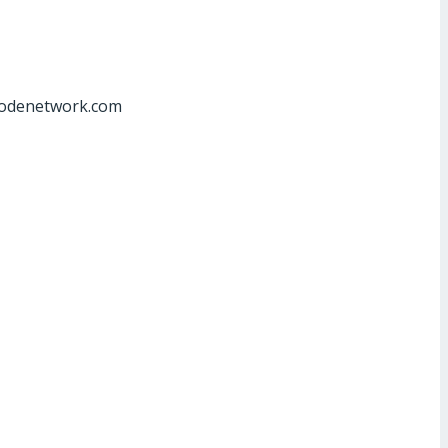
at]odenetwork.com