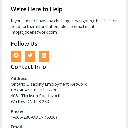
We’re Here to Help
If you should have any challenges navigating this site, or
need further information, please email us at
info[at]odenetwork.com
Follow Us
Contact Info
Address
Ontario Disability Employment Network
Box 4047, RPO Thickson
4081 Thickson Road North
Whitby, ON L1R 2X0
Phone
1-866-280-ODEN (6336)
Email