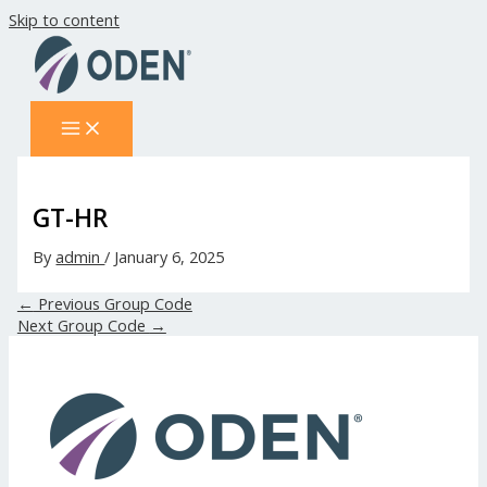
Skip to content
GT-HR
By
admin
/
January 6, 2025
←
Previous Group Code
Next Group Code
→