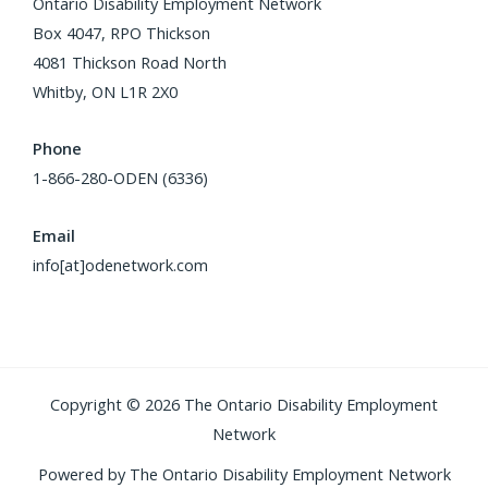
Ontario Disability Employment Network
Box 4047, RPO Thickson
4081 Thickson Road North
Whitby, ON L1R 2X0
Phone
1-866-280-ODEN (6336)
Email
info[at]odenetwork.com
Copyright © 2026 The Ontario Disability Employment
Network
Powered by The Ontario Disability Employment Network