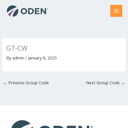
Skip
to
content
GT-CW
By
admin
/
January 6, 2025
←
Previous Group Code
Next Group Code
→