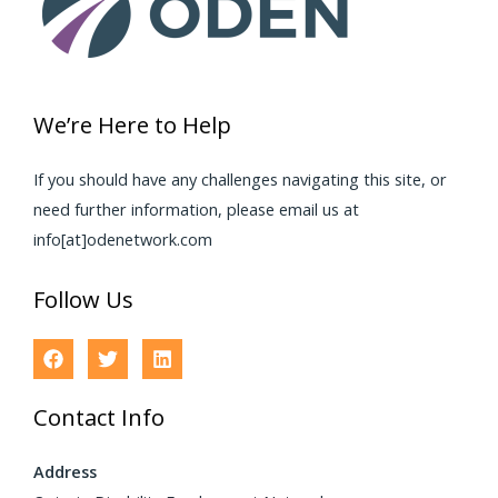
We’re Here to Help
If you should have any challenges navigating this site, or
need further information, please email us at
info[at]odenetwork.com
Follow Us
Contact Info
Address