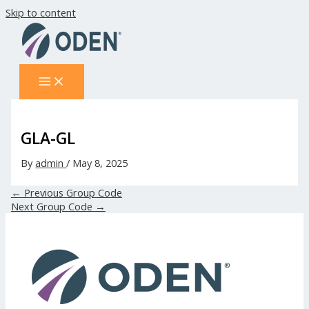
Skip to content
GLA-GL
By
admin
/
May 8, 2025
←
Previous Group Code
Next Group Code
→