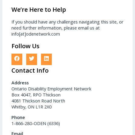
We’re Here to Help
If you should have any challenges navigating this site, or
need further information, please email us at
info[at]odenetwork.com
Follow Us
Contact Info
Address
Ontario Disability Employment Network
Box 4047, RPO Thickson
4081 Thickson Road North
Whitby, ON L1R 2X0
Phone
1-866-280-ODEN (6336)
Email