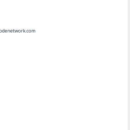
at]odenetwork.com