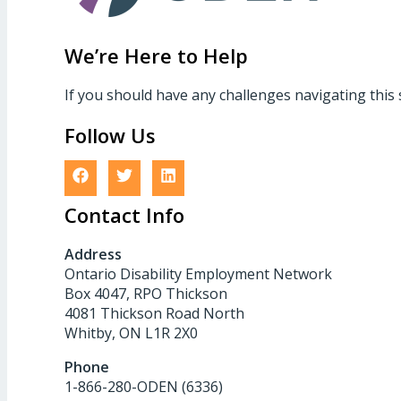
We’re Here to Help
If you should have any challenges navigating this 
Follow Us
Contact Info
Address
Ontario Disability Employment Network
Box 4047, RPO Thickson
4081 Thickson Road North
Whitby, ON L1R 2X0
Phone
1-866-280-ODEN (6336)