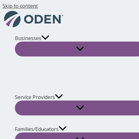
Skip to content
Businesses
Service Providers
Families/Educators