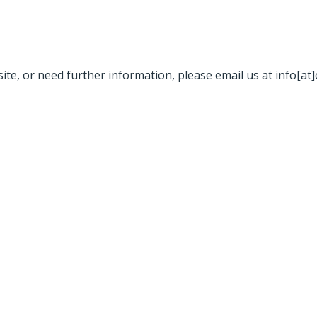
site, or need further information, please email us at info[