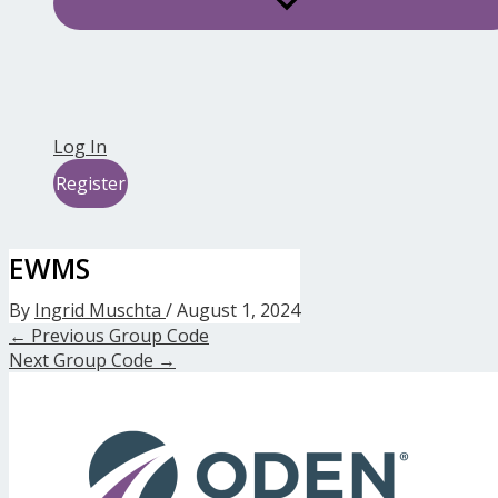
Log In
Register
EWMS
By
Ingrid Muschta
/
August 1, 2024
←
Previous Group Code
Next Group Code
→