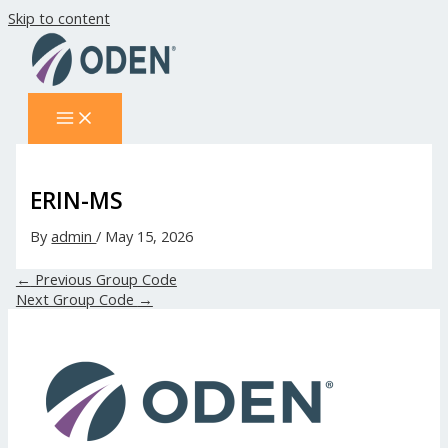
Skip to content
ERIN-MS
By
admin
/
May 15, 2026
←
Previous Group Code
Next Group Code
→