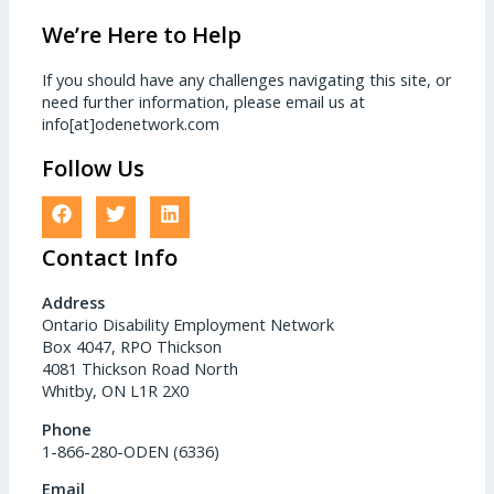
We’re Here to Help
If you should have any challenges navigating this site, or
need further information, please email us at
info[at]odenetwork.com
Follow Us
Contact Info
Address
Ontario Disability Employment Network
Box 4047, RPO Thickson
4081 Thickson Road North
Whitby, ON L1R 2X0
Phone
1-866-280-ODEN (6336)
Email