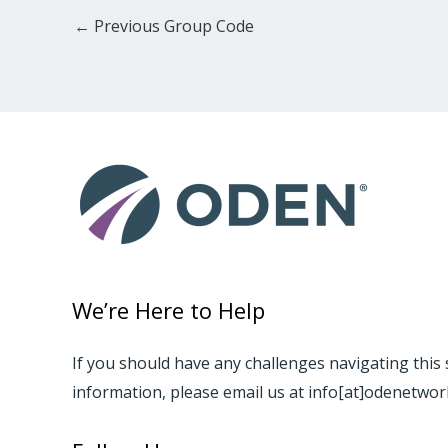
←
Previous Group Code
We’re Here to Help
If you should have any challenges navigating this 
information, please email us at info[at]odenetwo