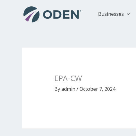
Skip
to
Businesses
content
EPA-CW
By
admin
/
October 7, 2024