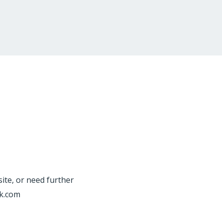
site, or need further
rk.com