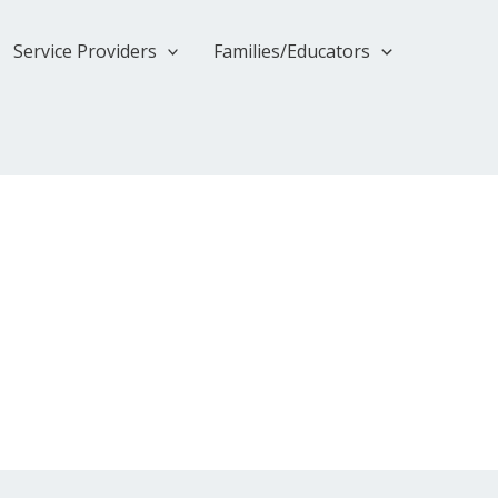
Service Providers
Families/Educators