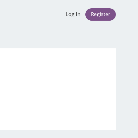
Log In
Register