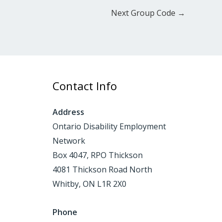
Next Group Code
→
Contact Info
Address
Ontario Disability Employment
Network
Box 4047, RPO Thickson
4081 Thickson Road North
Whitby, ON L1R 2X0
Phone