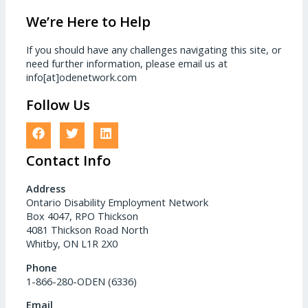
We’re Here to Help
If you should have any challenges navigating this site, or
need further information, please email us at
info[at]odenetwork.com
Follow Us
Contact Info
Address
Ontario Disability Employment Network
Box 4047, RPO Thickson
4081 Thickson Road North
Whitby, ON L1R 2X0
Phone
1-866-280-ODEN (6336)
Email