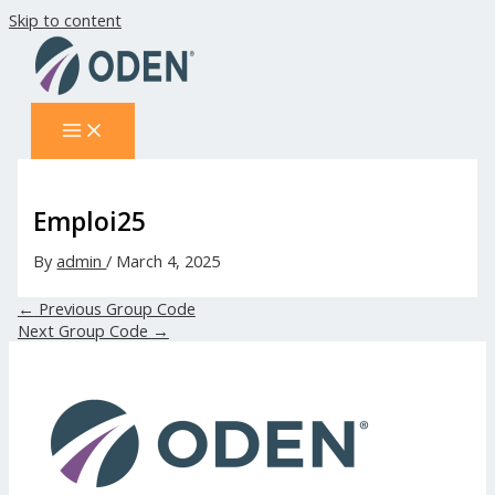
Skip to content
Emploi25
By
admin
/
March 4, 2025
←
Previous Group Code
Next Group Code
→