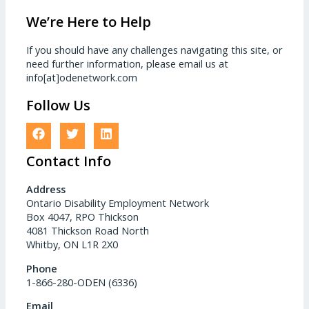
We’re Here to Help
If you should have any challenges navigating this site, or
need further information, please email us at
info[at]odenetwork.com
Follow Us
Contact Info
Address
Ontario Disability Employment Network
Box 4047, RPO Thickson
4081 Thickson Road North
Whitby, ON L1R 2X0
Phone
1-866-280-ODEN (6336)
Email