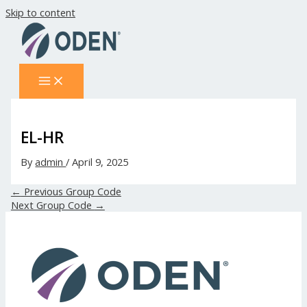
Skip to content
EL-HR
By
admin
/
April 9, 2025
←
Previous Group Code
Next Group Code
→