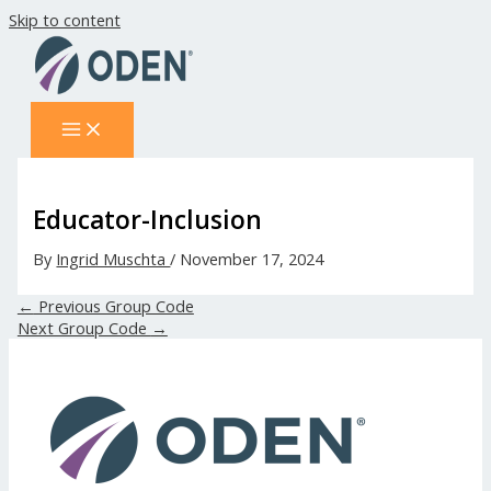
Skip to content
Educator-Inclusion
By
Ingrid Muschta
/
November 17, 2024
←
Previous Group Code
Next Group Code
→