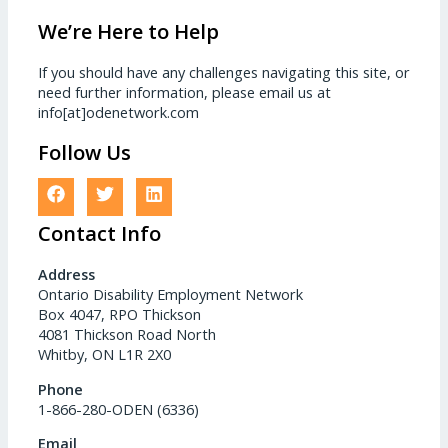
We’re Here to Help
If you should have any challenges navigating this site, or
need further information, please email us at
info[at]odenetwork.com
Follow Us
Contact Info
Address
Ontario Disability Employment Network
Box 4047, RPO Thickson
4081 Thickson Road North
Whitby, ON L1R 2X0
Phone
1-866-280-ODEN (6336)
Email