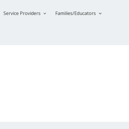
Service Providers
Families/Educators