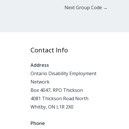
Next Group Code
→
Contact Info
Address
Ontario Disability Employment
Network
Box 4047, RPO Thickson
4081 Thickson Road North
Whitby, ON L1R 2X0
Phone