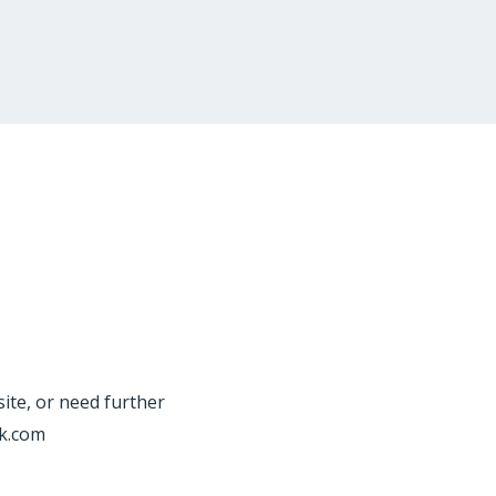
site, or need further
rk.com