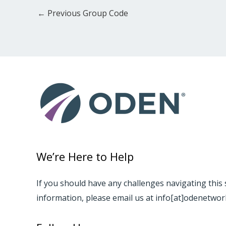
←
Previous Group Code
We’re Here to Help
If you should have any challenges navigating this 
information, please email us at info[at]odenetwo