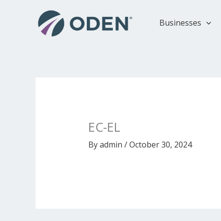
Skip
to
Businesses
content
EC-EL
By
admin
/
October 30, 2024