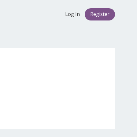
Log In
Register