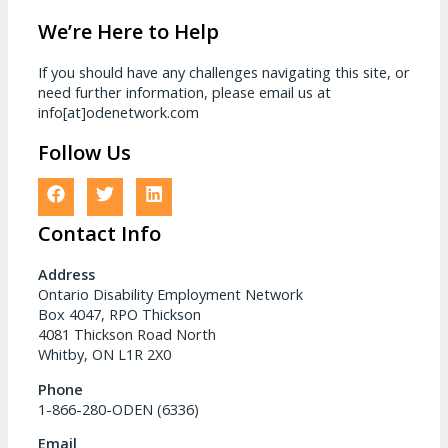
We’re Here to Help
If you should have any challenges navigating this site, or
need further information, please email us at
info[at]odenetwork.com
Follow Us
Contact Info
Address
Ontario Disability Employment Network
Box 4047, RPO Thickson
4081 Thickson Road North
Whitby, ON L1R 2X0
Phone
1-866-280-ODEN (6336)
Email