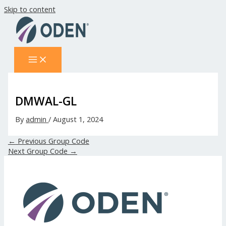
Skip to content
DMWAL-GL
By
admin
/
August 1, 2024
←
Previous Group Code
Next Group Code
→